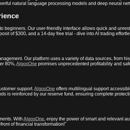
rful natural language processing models and deep neural network
rience
 beginners. Our user-friendly interface allows quick and unrestri
t of $300, and a 14-day free trial - dive into AI trading effortle
nagement. Our platform uses a variety of data sources, from hist
ver 80%,
AlgosOne
promises unprecedented profitability and safe
ustomer support.
AlgosOne
offers multilingual support accessib
funds is reinforced by our reserve fund, ensuring complete protec
tments. With
AlgosOne
, enjoy the power of smart and relevant a
front of financial transformation!"