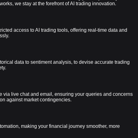
s, we stay at the forefront of AI trading innovation.
cted access to AI trading tools, offering real-time data and
ssly.
orical data to sentiment analysis, to devise accurate trading
ty.
le via live chat and email, ensuring your queries and concerns
tion against market contingencies.
utomation, making your financial journey smoother, more