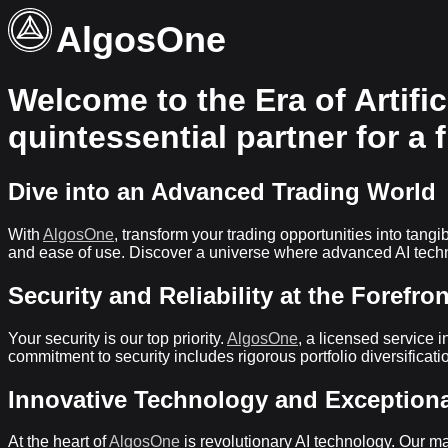
AlgosOne
Welcome to the Era of Artific
quintessential partner for a 
Dive into an Advanced Trading World
With
AlgosOne
, transform your trading opportunities into tan
and ease of use. Discover a universe where advanced AI techn
Security and Reliability at the Forefron
Your security is our top priority.
AlgosOne
, a licensed service i
commitment to security includes rigorous portfolio diversifica
Innovative Technology and Exception
At the heart of
AlgosOne
is revolutionary AI technology. Our m