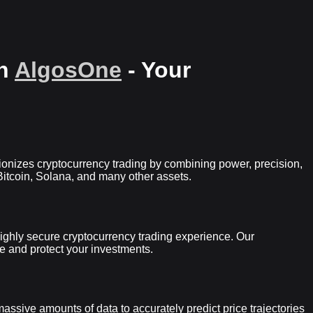
th
AlgosOne
- Your
utionizes cryptocurrency trading by combining power, precision,
itcoin, Solana, and many other assets.
a highly secure cryptocurrency trading experience. Our
e and protect your investments.
ssive amounts of data to accurately predict price trajectories