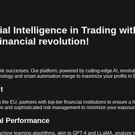
ial Intelligence in Trading wi
financial revolution!
gible successes. Our platform, powered by cutting-edge AI, revol
ology and smart automation merge to maximize your profits in B
t
n the EU, partners with top-tier financial institutions to ensure 
tion and sophisticated risk management to minimize your exposur
al Performance
achine learning algorithms, akin to GPT-4 and LLaMA, analyze ma