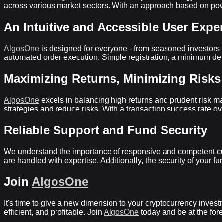
across various market sectors. With an approach based on powe
An Intuitive and Accessible User Expe
AlgosOne
is designed for everyone - from seasoned investors to
automated order execution. Simple registration, a minimum deposi
Maximizing Returns, Minimizing Risks
AlgosOne
excels in balancing high returns and prudent risk ma
strategies and reduce risks. With a transaction success rate o
Reliable Support and Fund Security
We understand the importance of responsive and competent c
are handled with expertise. Additionally, the security of your 
Join
AlgosOne
It's time to give a new dimension to your cryptocurrency inves
efficient, and profitable. Join
AlgosOne
today and be at the fore